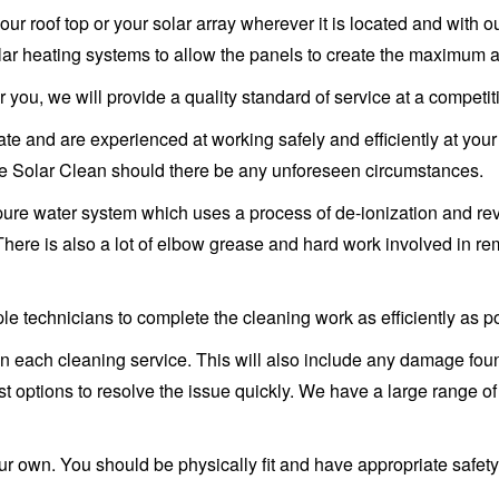
our roof top or your solar array wherever it is located and with
olar heating systems to allow the panels to create the maximum 
 you, we will provide a quality standard of service at a competit
ficate and are experienced at working safely and efficiently at yo
zie Solar Clean should there be any unforeseen circumstances.
pure water system which uses a process of de-ionization and re
 There is also a lot of elbow grease and hard work involved in r
le technicians to complete the cleaning work as efficiently as p
 each cleaning service. This will also include any damage found
t options to resolve the issue quickly. We have a large range of 
your own. You should be physically fit and have appropriate safe