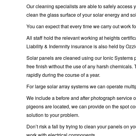
Our cleaning specialists are able to safely access y
clean the glass surface of your solar energy and s
You can expect that every time we carry out work for
All staff hold the relevant working at heights certi
Liability & Indemnity insurance is also held by Oz
Solar panels are cleaned using our Ionic Systems 
free finish without the use of any harsh chemicals.
rapidly during the course of a year.
For large solar array systems we can operate multip
We include a before and after photograph service on
pigeons are located, we can provide on the spot cos
solution to your problem.
Don’t risk a fall by trying to clean your panels on 
work with electrical components.