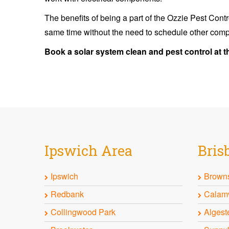
The benefits of being a part of the Ozzie Pest Contr
same time without the need to schedule other comp
Book a solar system clean and pest control at t
Ipswich
Area
Bris
Ipswich
Browns
Redbank
Calam
Collingwood Park
Algest