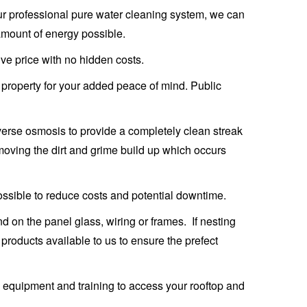
 our professional pure water cleaning system, we can
amount of energy possible.
ive price with no hidden costs.
ur property for your added peace of mind. Public
verse osmosis to provide a completely clean streak
emoving the dirt and grime build up which occurs
ossible to reduce costs and potential downtime.
 on the panel glass, wiring or frames. If nesting
products available to us to ensure the prefect
ty equipment and training to access your rooftop and