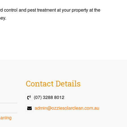
d control and pest treatment at your property at the
ney.
Contact
Details
(07) 3288 8012
admin@ozziesolarclean.com.au
eaning