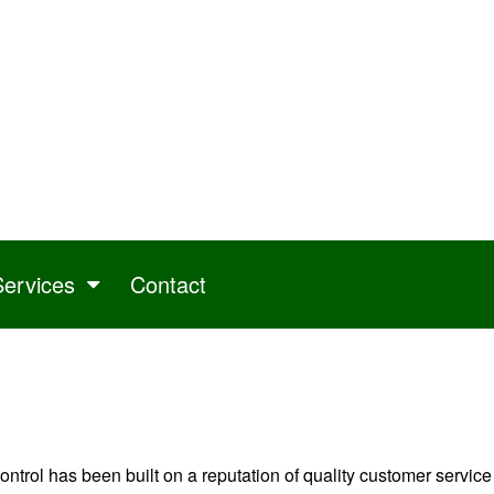
Services
Contact
trol has been built on a reputation of quality customer service a