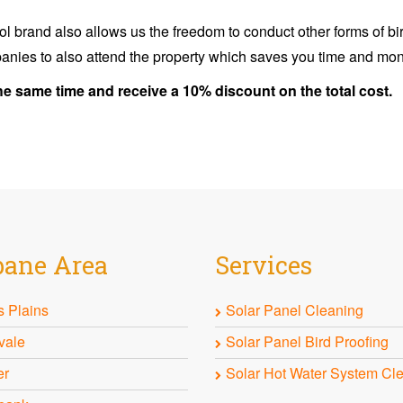
ol brand also allows us the freedom to conduct other forms of bir
anies to also attend the property which saves you time and mo
he same time and receive a 10% discount on the total cost.
bane
Area
Services
 Plains
Solar Panel Cleaning
vale
Solar Panel Bird Proofing
er
Solar Hot Water System Cl