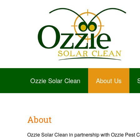
Ozzie Solar Clean
About Us
About
Ozzie Solar Clean in partnership with Ozzie Pest Con