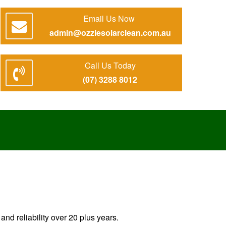
Email Us Now
admin@ozziesolarclean.com.au
Call Us Today
(07) 3288 8012
nd reliability over 20 plus years.